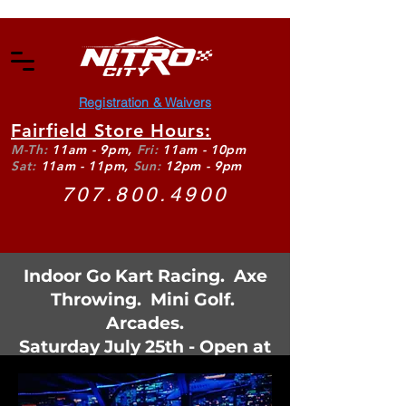
Registration & Waivers
Fairfield Store Hours:
M-Th:
11am - 9pm,
Fri:
11am - 10pm
Sat:
11am - 11pm,
Sun:
12pm - 9pm
707.800.4900
Indoor Go Kart Racing. Axe
Throwing. Mini Golf.
Arcades.
Saturday July 25th - Open at
11:30am