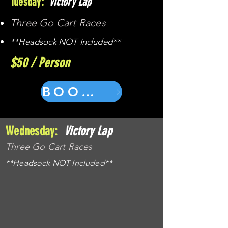
Tuesday:
Victory Lap
Three Go Cart Races
**Headsock NOT Included**
$50 / Person
BOOK NOW
Wednesday:
Victory Lap
Three Go Cart Races
**Headsock NOT Included**