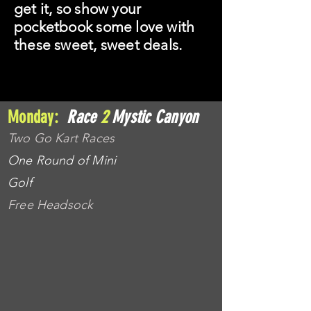
get it, so show your
pocketbook some love with
these sweet, sweet deals.
Monday:
Race
2
Mystic Canyon
Two Go Kart Races
One Round of Mini
Golf
Free Headsock