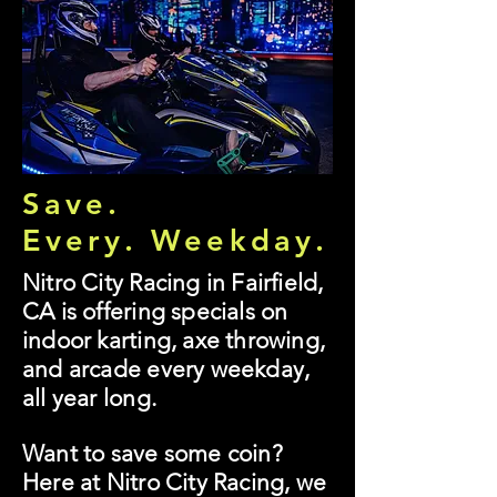
Save.
Every. Weekday.
Nitro City Racing in Fairfield,
CA is offering specials on
indoor karting, axe throwing,
and arcade every weekday,
all year long.
Want to save some coin?
Here at Nitro City Racing, we