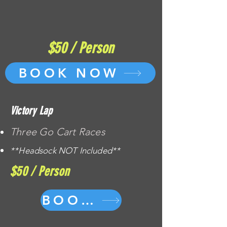
$50 / Person
BOOK NOW
Victory Lap
Three Go Cart Races
**Headsock NOT Included**
$50 / Person
BOOK NOW