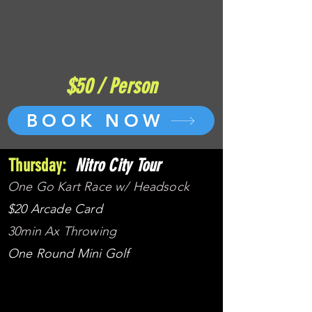
$50 / Person
BOOK NOW
Thursday:
Nitro City Tour
One Go Kart Race w/ Headsock
$20 Arcade Card
30min Ax Throwing
One Round Mini Golf