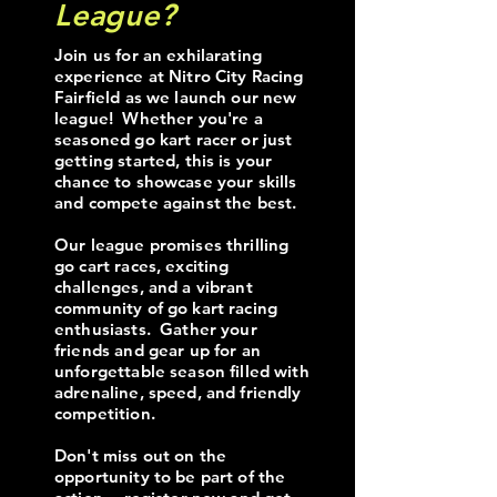
League?
Join us for an exhilarating
experience at Nitro City Racing
Fairfield as we launch our new
league! Whether you're a
seasoned go kart racer or just
getting started, this is your
chance to showcase your skills
and compete against the best.
Our league promises thrilling
go cart races, exciting
challenges, and a vibrant
community of go kart racing
enthusiasts. Gather your
friends and gear up for an
unforgettable season filled with
adrenaline, speed, and friendly
competition.
Don't miss out on the
opportunity to be part of the