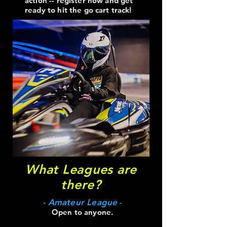
action -- register now and get
ready to hit the go cart track!
What Leagues are
there?
- Amateur League
-
Open to anyone.