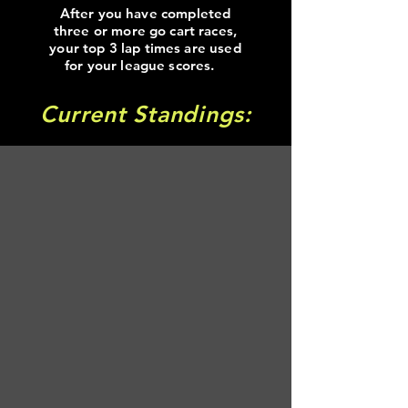
After you have completed
three or more go cart races,
your top 3 lap times are used
for your league scores.
Current Standings: