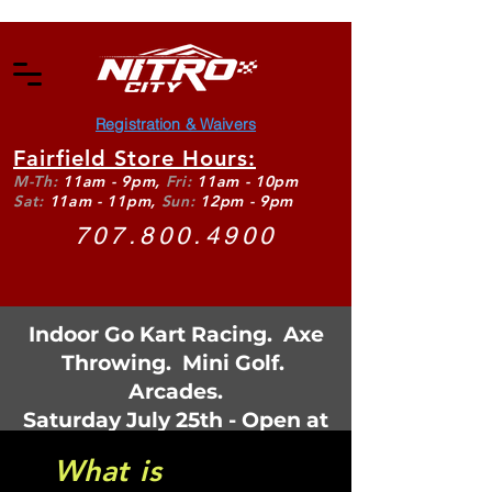
Registration & Waivers
Fairfield Store Hours:
M-Th:
11am - 9pm,
Fri:
11am - 10pm
Sat:
11am - 11pm,
Sun:
12pm - 9pm
707.800.4900
Indoor Go Kart Racing. Axe
Throwing. Mini Golf.
Arcades.
Saturday July 25th - Open at
11:30am
What is