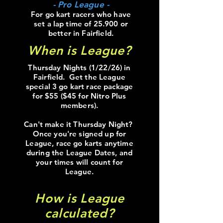
- Pro League -
For go kart racers who have
set a lap time of 25.900 or
better in Fairfield.
When is League?
Thursday Nights (1/22/26) in
Fairfield. Get the League
special 3 go kart race package
for $55 ($45 for Nitro Plus
members).
Can't make it Thursday Night?
Once you're signed up for
League, race go karts anytime
during the League Dates, and
your times will count for
League.
How is League
calculated?