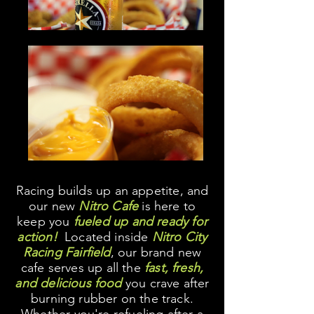
Racing builds up an appetite, and
our new
Nitro Cafe
is here to
keep you
fueled up and ready for
action!
Located inside
Nitro City
Racing Fairfield
, our brand new
cafe serves up all the
fast, fresh,
and delicious food
you crave after
burning rubber on the track.