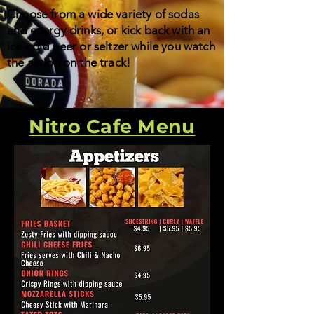
Choose from a wide variety of sodas
and energy drinks, or kick back with an
ice-cold beer or seltzer while you watch
the action on the track!
Nitro Cafe Menu