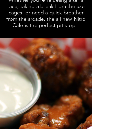
Whether you're refueling after a
race, taking a break from the axe
cages, or need a quick breather
from the arcade, the all new Nitro
Cafe is the perfect pit stop.