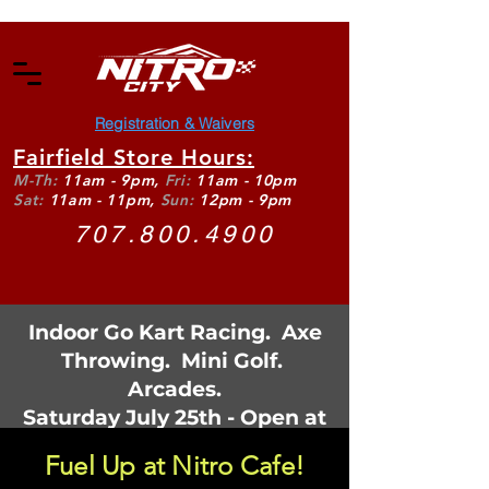
Registration & Waivers
Fairfield Store Hours:
M-Th:
11am - 9pm,
Fri:
11am - 10pm
Sat:
11am - 11pm,
Sun:
12pm - 9pm
707.800.4900
Indoor Go Kart Racing. Axe
Throwing. Mini Golf.
Arcades.
Saturday July 25th - Open at
11:30am
Fuel Up at Nitro Cafe!