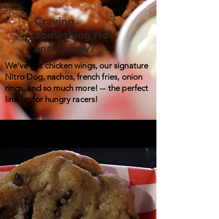
Craving
Something Hot
and Crispy?
We've got chicken wings, our signature
Nitro Dog, nachos, french fries, onion
rings, and so much more! -- the perfect
line-up for hungry racers!