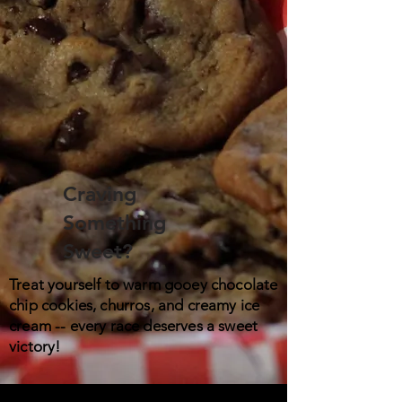
Craving
Something
Sweet?
Treat yourself to warm gooey chocolate
chip cookies, churros, and creamy ice
cream -- every race deserves a sweet
victory!​