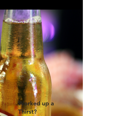
Worked up a
Thirst?