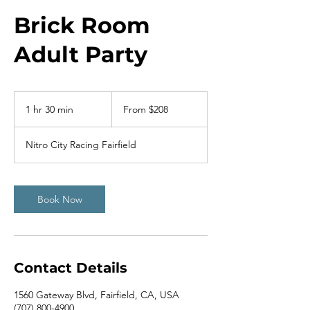
Brick Room
Adult Party
From
208
1 hr 30 min
1
From $208
US
dollars
h
3
Nitro City Racing Fairfield
0
m
i
n
Book Now
Contact Details
1560 Gateway Blvd, Fairfield, CA, USA
(707) 800-4900