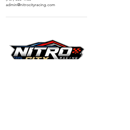
admin@nitrocityracing.com
Nitro City Racing - Fairfield
1560 Gateway Blvd.
Fairfield, CA 94533
707.800.4900
© 2025 Nitro City Racing. All rights reserved.
Nitro City Racing and its logos are
trademarks of Victory Lap RP LLC.
Terms & Conditions