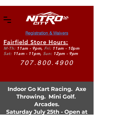
Registration & Waivers
Fairfield Store Hours:
M-Th:
11am - 9pm,
Fri:
11am - 10pm
Sat:
11am - 11pm,
Sun:
12pm - 9pm
707.800.4900
Indoor Go Kart Racing. Axe
Throwing. Mini Golf.
Arcades.
Saturday July 25th - Open at
11:30am